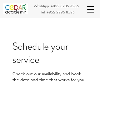
WhatsApp:
+852 5285 3256
Tel:
+852 2886 8585
Schedule your
service
Check out our availability and book
the date and time that works for you