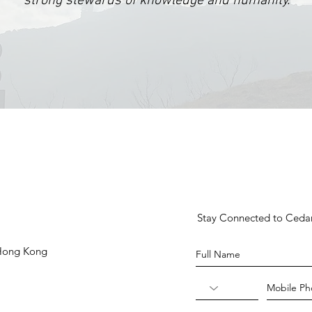
strong stewards of knowledge and humanity.
Stay Connected to Ced
 Hong Kong