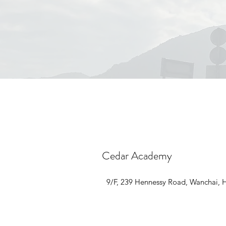
Cedar Academy
9/F, 239 Hennessy Road, Wanchai,