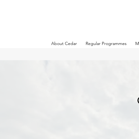
About Cedar
Regular Programmes
M