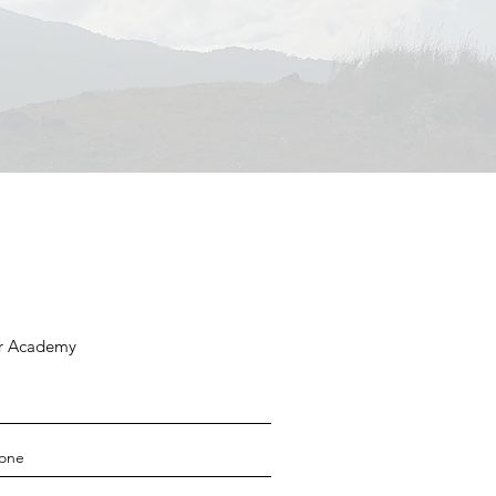
ar Academy