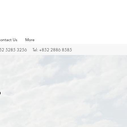
ontact Us
More
852 5285 3256 Tel: +852 2886 8585
o