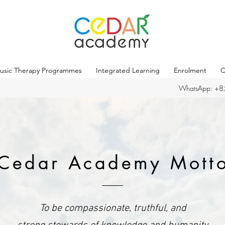
usic Therapy Programmes
Integrated Learning
Enrolment
C
WhatsApp: +
Cedar Academy Mott
To be compassionate, truthful, and