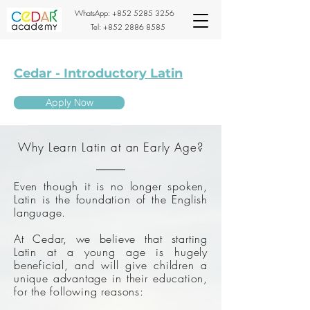
WhatsApp:
+852 5285 3256
Tel:
+852 2886 8585
Cedar - Introductory Latin
Apply Now
Why Learn Latin at an Early Age?
Even though it is no longer spoken,
Latin is the foundation of the English
language.
At Cedar, we believe that starting
Latin at a young age is hugely
beneficial, and will give children a
unique advantage in their education,
for the following reasons: