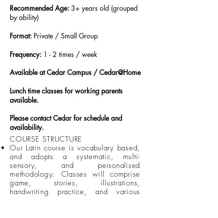
Recommended Age:
3+ years old (grouped
by ability)​
Format:
Private / Small Group
Frequency:
1 - 2 times / week
Available at Cedar Campus / Cedar@Home
Lunch time classes for working parents
available.
Please contact Cedar for schedule and
availability.
COURSE STRUCTURE
Our Latin course is vocabulary based,
and adopts a systematic, multi-
sensory, and personalised
methodology. Classes will comprise
game, stories, illustrations,
handwriting practice, and various
engaging activities.
All classes will be taught in small