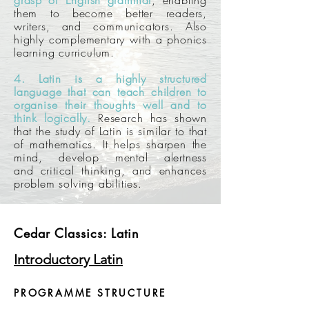
grasp of English grammar
, enabling
them to become better readers,
writers, and communicators. Also
highly complementary with a phonics
learning curriculum.
4. Latin is a highly structured
language that can teach children to
organise their thoughts well and to
think logically.
Research has shown
that the study of Latin is similar to that
of mathematics. It helps sharpen the
mind, develop mental alertness
and critical thinking, and enhances
problem solving abilities.
Cedar Classics: Latin
Introductory Latin
PROGRAMME STRUCTURE