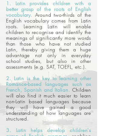
1. Latin provides children with a
better grasp of the roots of English
vocabulary.
Around two-thirds of the
English vocabulary comes from Latin
roots. Learning Latin will enable
children to recognise and identify the
meanings of significantly more words
than those who have not studied
Latin, thereby giving them a huge
advantage not only in everyday
school studies, but also in other
assessments (e.g. SAT, TOEFL, etc.).
2. Latin is the key to learning other
Romance-based languages such as
French, Spanish and Italian.
Children
will also find it much easier to learn
non-Latin based languages because
they will have gained a good
understanding of how languages are
structured.
3. Latin helps develop children's