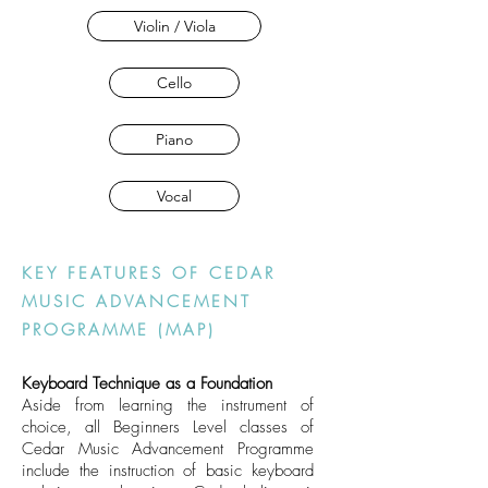
Violin / Viola
Cello
Piano
Vocal
KEY FEATURES OF CEDAR
MUSIC ADVANCEMENT
PROGRAMME (MAP)
Keyboard Technique as a Foundation
Aside from learning the instrument of
choice, all Beginners Level classes of
Cedar Music Advancement Programme
include the instruction of basic keyboard