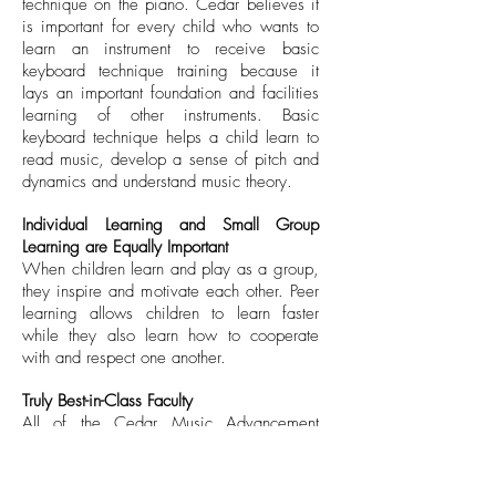
technique on the piano. Cedar believes it
is important for every child who wants to
learn an instrument to receive basic
keyboard technique training because it
lays an important foundation and facilities
learning of other instruments. Basic
keyboard technique helps a child learn to
read music, develop a sense of pitch and
dynamics and understand music theory.
Individual Learning and Small Group
Learning are Equally Important
When children learn and play as a group,
they inspire and motivate each other. Peer
learning allows children to learn faster
while they also learn how to cooperate
with and respect one another.
Truly Best-in-Class Faculty
All of the Cedar Music Advancement
Programme instrumental teachers at Cedar
Institute for Performing Arts are highly
qualified. Many of our teachers are top