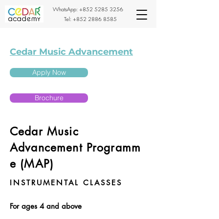
WhatsApp:
+852 5285 3256
Tel:
+852 2886 8585
Cedar Music Advancement
Apply Now
Brochure
Cedar Music
Advancement
Programm
e (MAP)
INSTRUMENTAL CLASSES
For ages 4 and above