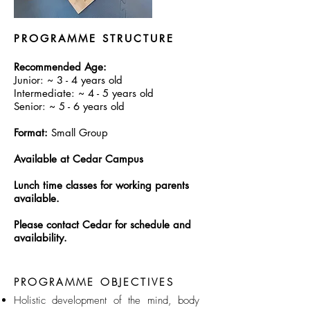
PROGRAMME STRUCTURE
Recommended Age:
Junior: ~ 3 - 4 years old​
Intermediate: ~ 4 - 5 years old
Senior: ~ 5 - 6 years old
Format:
Small Group
Available at Cedar Campus
Lunch time classes for working parents
available.
Please contact Cedar for schedule and
availability.
PROGRAMME OBJECTIVES
Holistic development of the mind, body