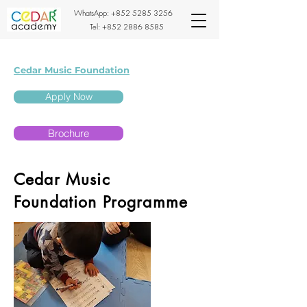
WhatsApp:
+852 5285 3256
Tel:
+852 2886 8585
Cedar Music Foundation
Apply Now
Brochure
Cedar Music
Foundation Programme