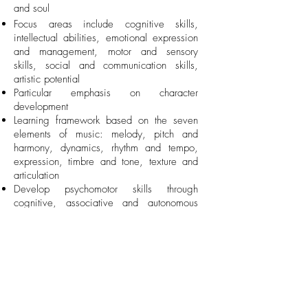
and soul
Focus areas include cognitive skills,
intellectual abilities, emotional expression
and management, motor and sensory
skills, social and communication skills,
artistic potential
Particular emphasis on character
development
Learning framework based on the seven
elements of music: melody, pitch and
harmony, dynamics, rhythm and tempo,
expression, timbre and tone, texture and
articulation
Develop psychomotor skills through
cognitive, associative and autonomous
stages which will be helpful not only for
music playing, but also for overall
development
Lay the foundations for music learning
through fun and play (with a balance of
self-exploration and guided play) including
appreciation, perseverance, patience,