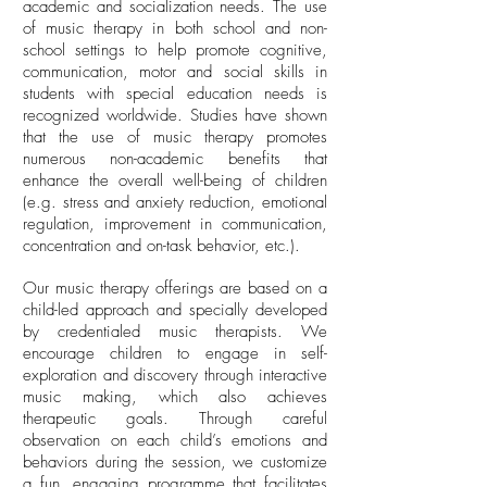
academic and socialization needs. The use
of music therapy in both school and non-
school settings to help promote cognitive,
communication, motor and social skills in
students with special education needs is
recognized worldwide. Studies have shown
that the use of music therapy promotes
numerous non-academic benefits that
enhance the overall well-being of children
(e.g. stress and anxiety reduction, emotional
regulation, improvement in communication,
concentration and on-task behavior, etc.).
Our music therapy offerings are based on a
child-led approach and specially developed
by credentialed music therapists. We
encourage children to engage in self-
exploration and discovery through interactive
music making, which also achieves
therapeutic goals. Through careful
observation on each child’s emotions and
behaviors during the session, we customize
a fun, engaging programme that facilitates