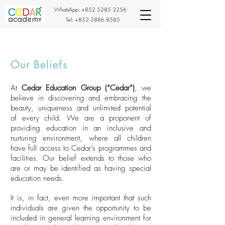
WhatsApp:
+852 5285 3256
Tel:
+852 2886 8585
Our Beliefs
At
Cedar Education Group (“Cedar”)
, we
believe in discovering and embracing the
beauty, uniqueness and unlimited potential
of every child. We are a proponent of
providing education in an inclusive and
nurturing environment, where all children
have full access to Cedar’s programmes and
facilities. Our belief extends to those who
are or may be identified as having special
education needs.
It is, in fact, even more important that such
individuals are given the opportunity to be
included in general learning environment for