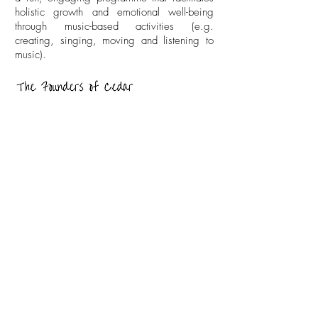
holistic growth and emotional well-being
through music-based activities (e.g.
creating, singing, moving and listening to
music).
Cedar Academy
info@cedar-academy.com