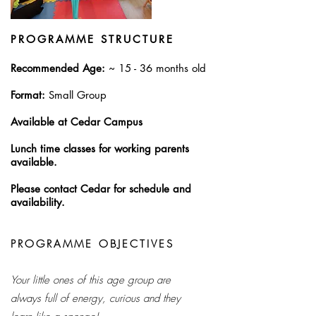
PROGRAMME STRUCTURE
Recommended Age:
~ 15 - 36 months old​
Format:
Small Group
Available at Cedar Campus
Lunch time classes for working parents
available.
Please contact Cedar for schedule and
availability.
PROGRAMME OBJECTIVES
Your little ones of this age group are
always full of energy, curious and they