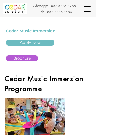
WhatsApp:
+852 5285 3256
Tel:
+852 2886 8585
Cedar Music Immersion
Apply Now
Brochure
Cedar Music Immersion
Programme