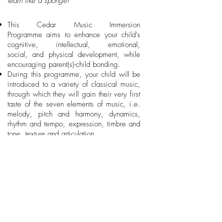
learn like a sponge!
This Cedar Music Immersion
Programme aims to enhance your child's
cognitive, intellectual, emotional,
social, and physical development, while
encouraging parent(s)-child bonding.
During this programme, your child will be
introduced to a variety of classical music,
through which they will gain their very first
taste of the seven elements of music, i.e.
melody, pitch and harmony, dynamics,
rhythm and tempo, expression, timbre and
tone, texture and articulation.
Age-appropriate music-based activities will
help your child develop body control and
coordination, emotion expression, listening
and memory, imitation ability, as well as
confidence.
As your child gradually transitions from
solitary play, onlooker play to parallel
play, he / she will also gain social