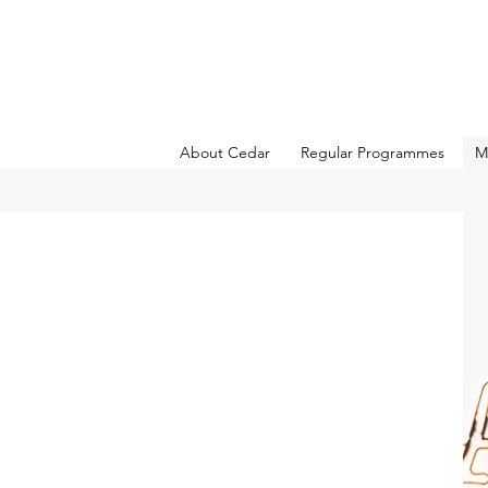
About Cedar
Regular Programmes
M