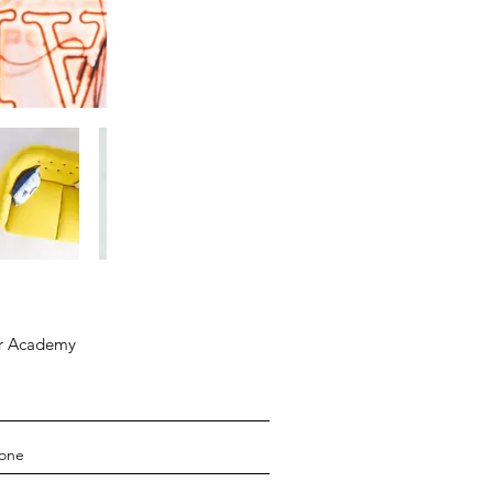
ar Academy