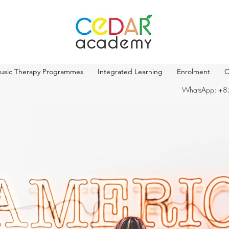
usic Therapy Programmes
Integrated Learning
Enrolment
C
WhatsApp: +