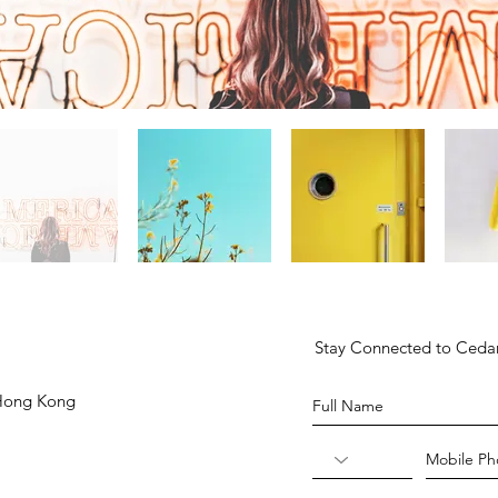
Stay Connected to Ced
 Hong Kong