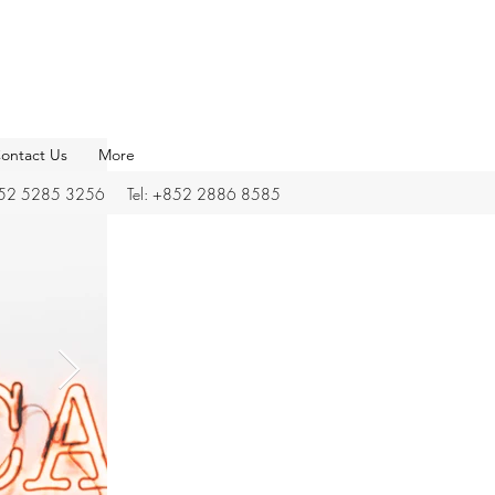
ontact Us
More
852 5285 3256 Tel: +852 2886 8585