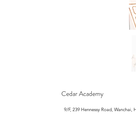
Cedar Academy
9/F, 239 Hennessy Road, Wanchai,