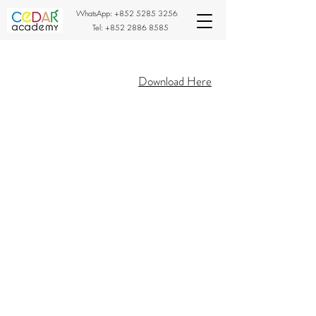
WhatsApp:
+852 5285 3256
Tel:
+852 2886 8585
Download Here