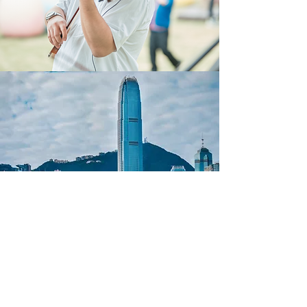
Cedar Academy
info@cedar-academy.com
Tel:
+852 2886 8585
Whatsapp:
+852 5285 3256