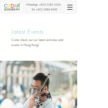
WhatsApp:
+852 5285 3256
Tel:
+852 2886 8585
Latest Events
Come check out our latest activities and
events in Hong Kong!