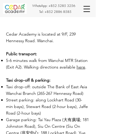
WhatsApp:
+852 5285 3256
Tel:
+852 2886 8585
Cedar Academy is located at 9/F, 239
Hennessy Road. Wanchai.
Public transport:
5-6 minutes walk from Wanchai MTR Station
(Exit A2). Walking directions available
here
.
Taxi drop-off & parking:
Taxi drop-off: outside The Bank of East Asia
Wanchai Branch (265-267 Hennessy Road)
Street parking: along Lockhart Road (30-
min bays), Stewart Road (2-hour bays), Jaffe
Road (2-hour bays)
Garage parking: Tai Yau Plaza (大有廣場; 181
Johnston Road), Siu On Centre (Siu On
Centre (兆安中心; 188 Lockhart Road), Yue