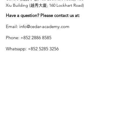
Xiu Building (越秀大廈; 160 Lockhart Road)
Have a question? Please contact us at:
Email:
info@cedar-academy.com
Phone:
+852 2886 8585
Whatsapp:
+852 5285 3256