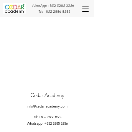
WhatsApp:
+852 5285 3256
Tel:
+852 2886 8585
Cedar Academy
info@cedar-academy.com
Tel:
+852 2886 8585
Whatsapp:
+852 5285 3256