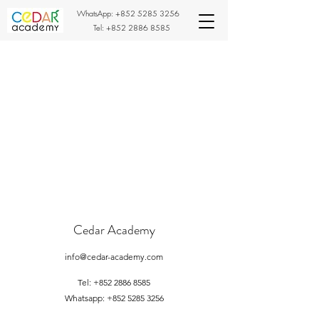
WhatsApp:
+852 5285 3256
Tel:
+852 2886 8585
Cedar Academy
info@cedar-academy.com
Tel:
+852 2886 8585
Whatsapp:
+852 5285 3256