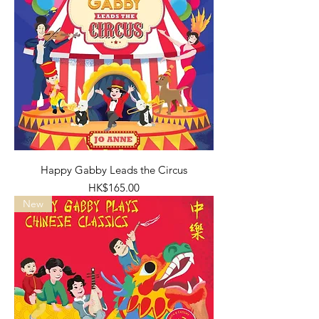
Happy Gabby Leads the Circus
Price
HK$165.00
New