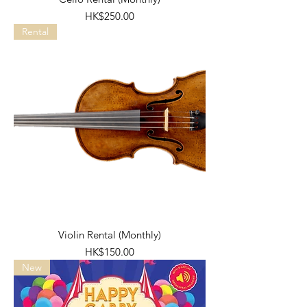
Price
HK$250.00
Rental
Violin Rental (Monthly)
Price
HK$150.00
New