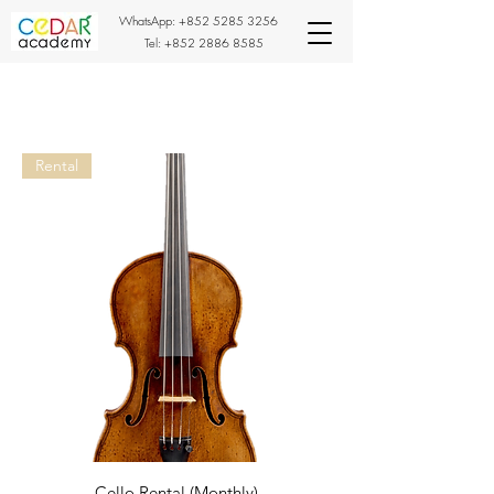
WhatsApp:
+852 5285 3256
Tel:
+852 2886 8585
Rental
Cello Rental (Monthly)