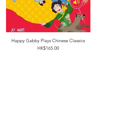
Happy Gabby Plays Chinese Classics
Price
HK$165.00
New