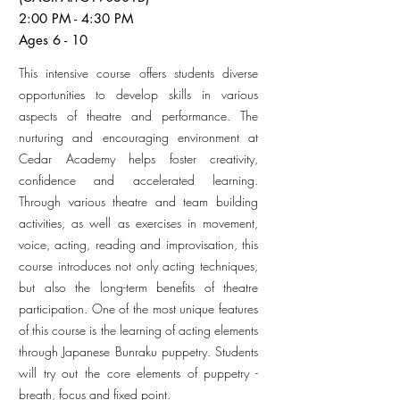
2:00 PM - 4:30 PM
Ages 6 - 10
This intensive course offers students diverse
opportunities to develop skills in various
aspects of theatre and performance. The
nurturing and encouraging environment at
Cedar Academy helps foster creativity,
confidence and accelerated learning.
Through various theatre and team building
activities, as well as exercises in movement,
voice, acting, reading and improvisation, this
course introduces not only acting techniques,
but also the long-term benefits of theatre
participation. One of the most unique features
of this course is the learning of acting elements
through Japanese Bunraku puppetry. Students
will try out the core elements of puppetry -
breath, focus and fixed point.