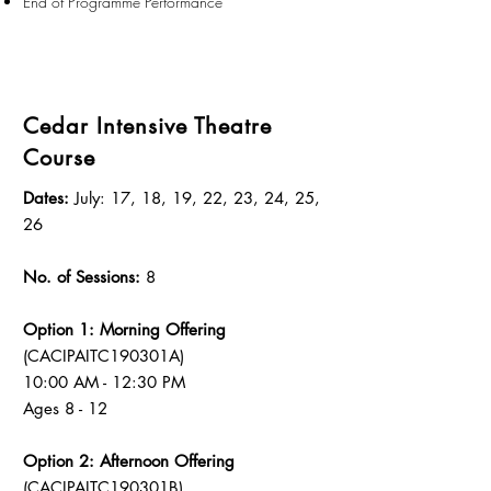
End of Programme Performance
Cedar Intensive Theatre
Course
Dates:
July: 17, 18, 19, 22, 23, 24, 25,
26
No. of Sessions:
8
Option 1: Morning Offering
(CACIPAITC190301A)
10:00 AM - 12:30 PM
Ages 8 - 12
Option 2: Afternoon Offering
(CACIPAITC190301B)