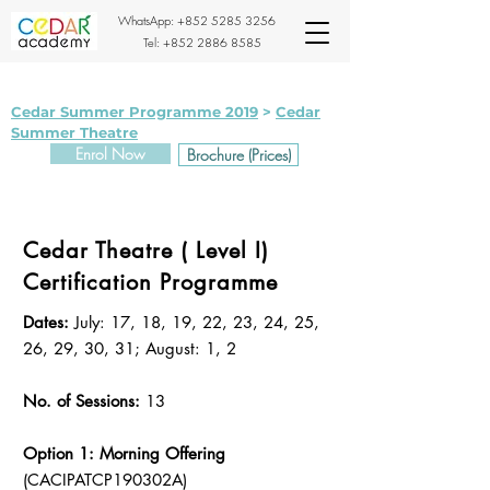
WhatsApp:
+852 5285 3256
Tel:
+852 2886 8585
Cedar Summer Programme 2019
>
Cedar
Summer Theatre
Enrol Now
Brochure (Prices)
Cedar Theatre ( Level I)
Certification Programme
Dates:
July: 17, 18, 19, 22, 23, 24, 25,
26, 29, 30, 31; August: 1, 2
No. of Sessions:
13
Option 1: Morning Offering
(CACIPATCP190302A)