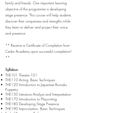
family and friends. One important learning
objective of this programme is developing
stage presence. This course will help students
discover their uniqueness and strengths while
they learn to deliver and project their voice
and presence.
**
Receive a Certificate of Completion from
Cedar Academy upon successful completion!
**
Syllabus:
THE101 Theatre 101
THE110 Acting: Basic Techniques
THE120 Introduction to Japanese Bunraku
Puppetry
THE150 Literature Analysis and Interpretation
THE170 Introduction to Playwriting
THE180 Developing Stage Presence
THE190 Improvisation: Basic Techniques