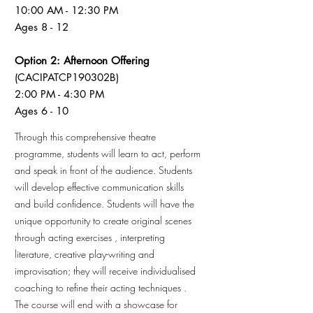
10:00 AM - 12:30 PM
Ages 8 - 12
Option 2: Afternoon Offering
(CACIPATCP190302B)
2:00 PM - 4:30 PM
Ages 6 - 10
Through this comprehensive theatre
programme, students will learn to act, perform
and speak in front of the audience. Students
will develop effective communication skills
and build confidence. Students will have the
unique opportunity to create original scenes
through acting exercises , interpreting
literature, creative play-writing and
improvisation; they will receive individualised
coaching to refine their acting techniques .
The course will end with a showcase for